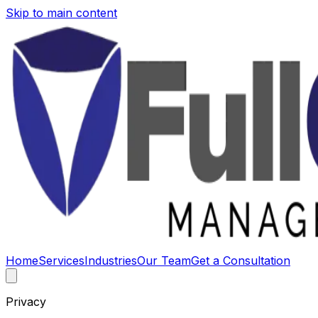
Skip to main content
Home
Services
Industries
Our Team
Get a Consultation
Privacy