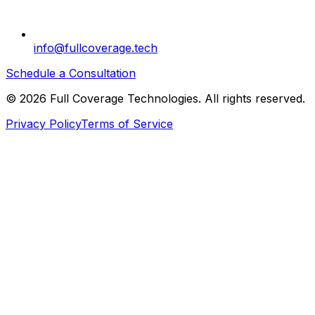
info@fullcoverage.tech
Schedule a Consultation
©
2026
Full Coverage Technologies. All rights reserved.
Privacy Policy
Terms of Service