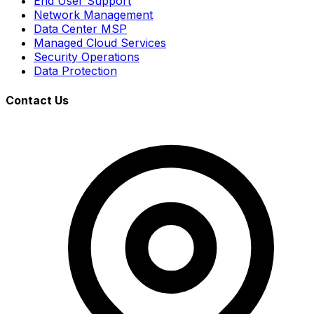
End User Support
Network Management
Data Center MSP
Managed Cloud Services
Security Operations
Data Protection
Contact Us