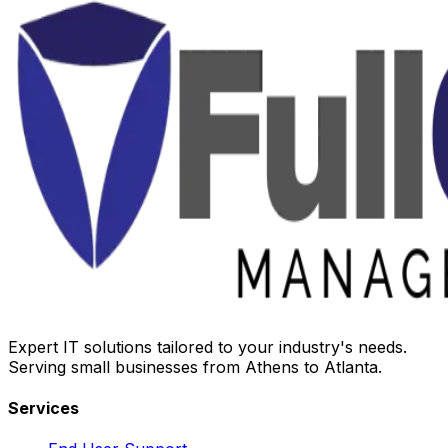
Expert IT solutions tailored to your industry's needs.
Serving small businesses from Athens to Atlanta.
Services