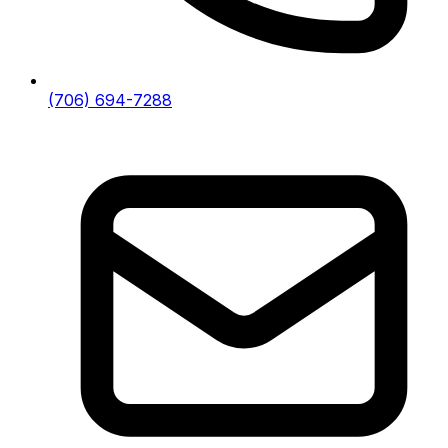
(706) 694-7288