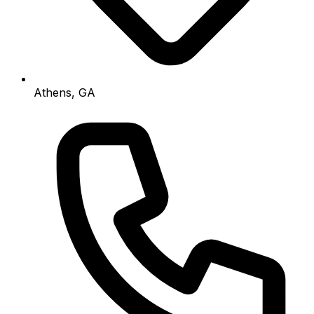
Athens, GA