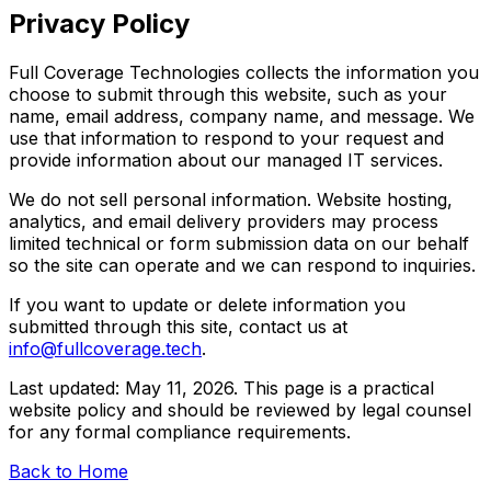
Privacy Policy
Full Coverage Technologies collects the information you
choose to submit through this website, such as your
name, email address, company name, and message. We
use that information to respond to your request and
provide information about our managed IT services.
We do not sell personal information. Website hosting,
analytics, and email delivery providers may process
limited technical or form submission data on our behalf
so the site can operate and we can respond to inquiries.
If you want to update or delete information you
submitted through this site, contact us at
info@fullcoverage.tech
.
Last updated: May 11, 2026. This page is a practical
website policy and should be reviewed by legal counsel
for any formal compliance requirements.
Back to Home