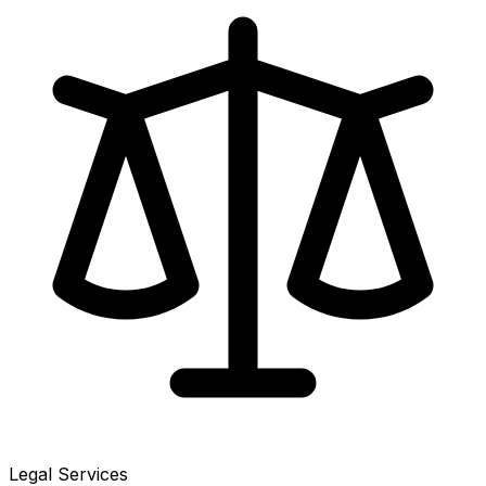
Legal Services