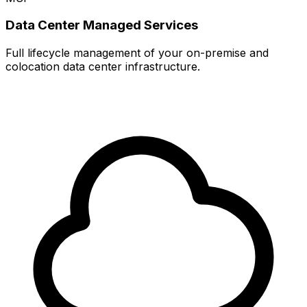
Data Center Managed Services
Full lifecycle management of your on-premise and
colocation data center infrastructure.