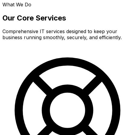
What We Do
Our Core Services
Comprehensive IT services designed to keep your
business running smoothly, securely, and efficiently.