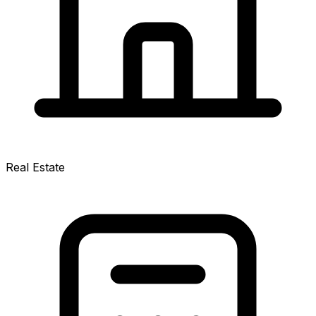
Real Estate