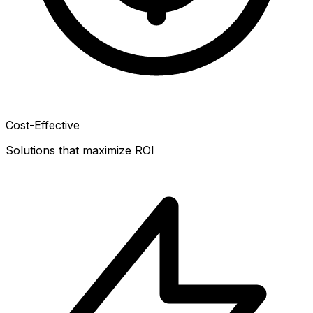
Cost-Effective
Solutions that maximize ROI