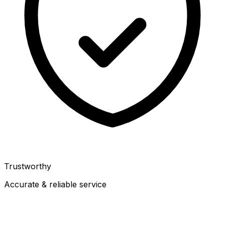
Trustworthy
Accurate & reliable service