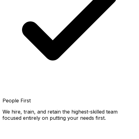
People First
We hire, train, and retain the highest-skilled team
focused entirely on putting your needs first.