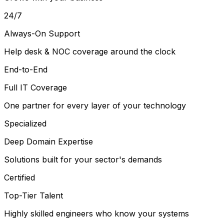
24/7
Always-On Support
Help desk & NOC coverage around the clock
End-to-End
Full IT Coverage
One partner for every layer of your technology
Specialized
Deep Domain Expertise
Solutions built for your sector's demands
Certified
Top-Tier Talent
Highly skilled engineers who know your systems