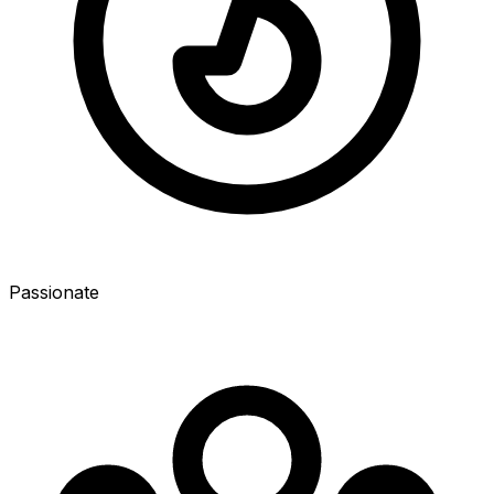
Passionate