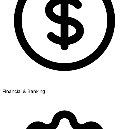
Financial & Banking