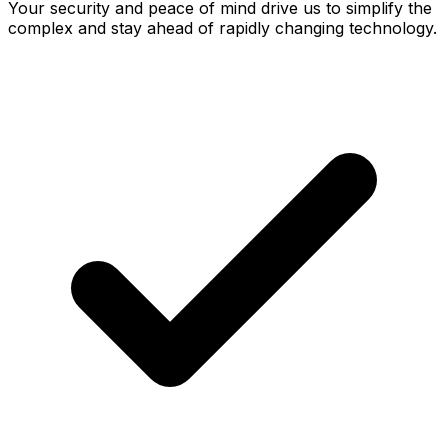
Your security and peace of mind drive us to simplify the
complex and stay ahead of rapidly changing technology.