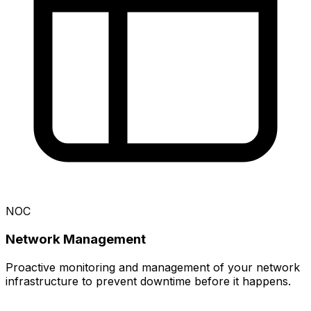
NOC
Network Management
Proactive monitoring and management of your network
infrastructure to prevent downtime before it happens.