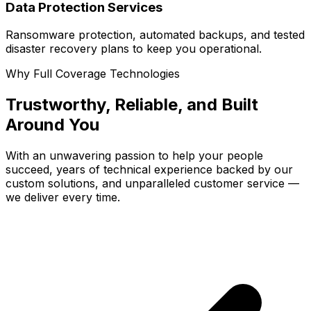
Data Protection Services
Ransomware protection, automated backups, and tested
disaster recovery plans to keep you operational.
Why Full Coverage Technologies
Trustworthy, Reliable, and Built
Around You
With an unwavering passion to help your people
succeed, years of technical experience backed by our
custom solutions, and unparalleled customer service —
we deliver every time.