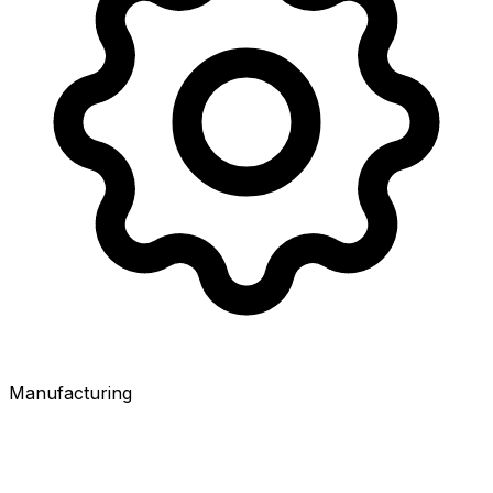
Manufacturing