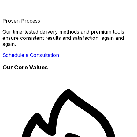
Proven Process
Our time-tested delivery methods and premium tools
ensure consistent results and satisfaction, again and
again.
Schedule a Consultation
Our Core Values