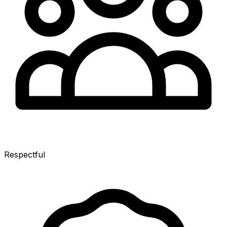
Respectful