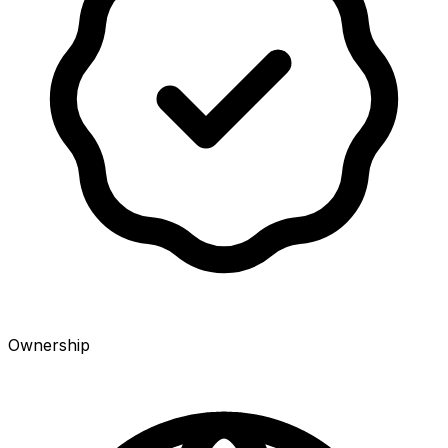
Ownership