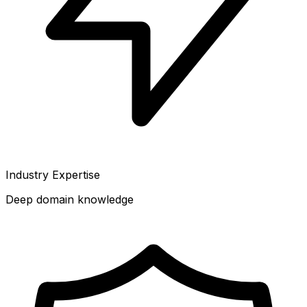
Industry Expertise
Deep domain knowledge