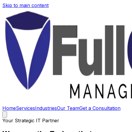
Skip to main content
Home
Services
Industries
Our Team
Get a Consultation
Your Strategic IT Partner