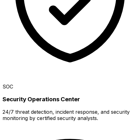
SOC
Security Operations Center
24/7 threat detection, incident response, and security
monitoring by certified security analysts.