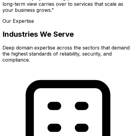
long-term view carries over to services that scale as
your business grows.”
Our Expertise
Industries We Serve
Deep domain expertise across the sectors that demand
the highest standards of reliability, security, and
compliance.