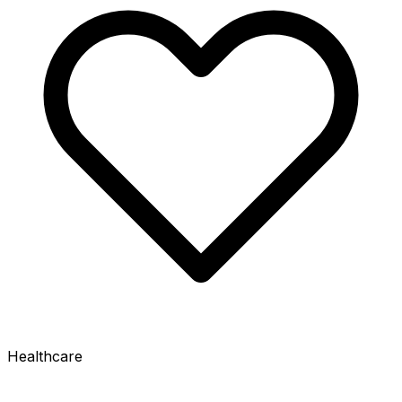
Healthcare