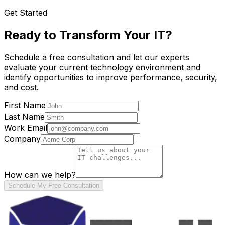
Get Started
Ready to Transform Your IT?
Schedule a free consultation and let our experts
evaluate your current technology environment and
identify opportunities to improve performance, security,
and cost.
First Name
Last Name
Work Email
Company
How can we help?
Schedule My Free Consultation