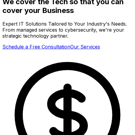
We cover the Tech so that you can
cover your
Business
Expert IT Solutions Tailored to Your Industry's Needs.
From managed services to cybersecurity, we're your
strategic technology partner.
Schedule a Free Consultation
Our Services