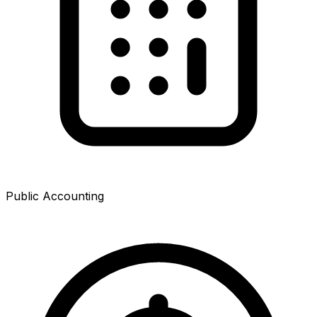
Public Accounting