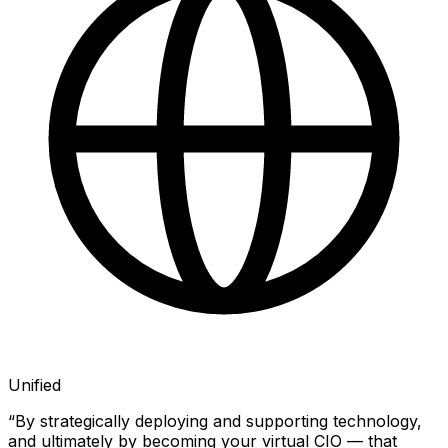
Unified
“By strategically deploying and supporting technology,
and ultimately by becoming your virtual CIO — that