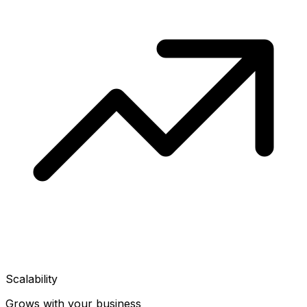
Scalability
Grows with your business