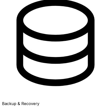
Backup & Recovery