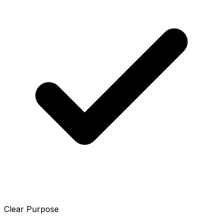
Clear Purpose