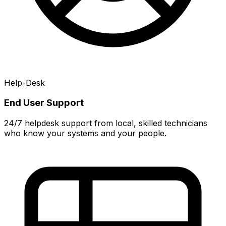
Help-Desk
End User Support
24/7 helpdesk support from local, skilled technicians
who know your systems and your people.