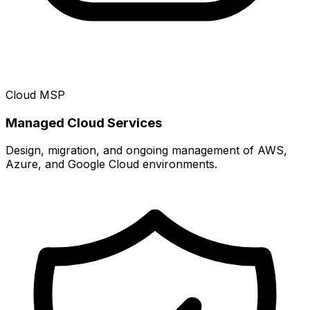
Cloud MSP
Managed Cloud Services
Design, migration, and ongoing management of AWS,
Azure, and Google Cloud environments.